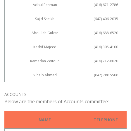
Adbul Rehman
(416) 671-2786
Sajid Sheikh
(647) 406-2035
Abdullah Gulzar
(416) 688-6520
Kashif Majeed
(416) 305-4100
Ramadan Zeitoun
(416) 712-6020
Suhaib Ahmed
(647) 786 5506
ACCOUNTS
Below are the members of Accounts committee:
NAME
TELEPHONE