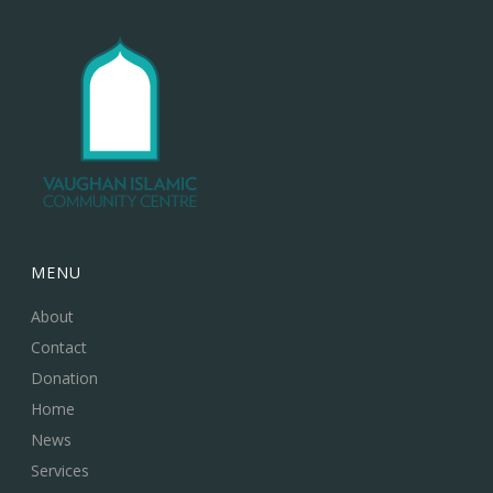
MENU
About
Contact
Donation
Home
News
Services