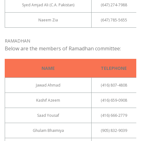
Syed Amjad Ali (C.A. Pakistan)
(647) 274-7988
Naeem Zia
(647) 785-5655
RAMADHAN
Below are the members of Ramadhan committee:
NAME
TELEPHONE
Jawad Ahmad
(416) 807-4808
Kashif Azeem
(416) 659-0908
Saad Yousaf
(416) 666-2779
Ghulam Bhaimiya
(905) 832-9039