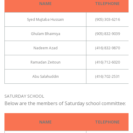
NAME
TELEPHONE
Syed Mujtaba Hussain
(905) 303-6216
Ghulam Bhaimiya
(905) 832-9039
Nadeem Azad
(416) 832-9870
Ramadan Zeitoun
(416) 712-6020
Abu Salahuddin
(416) 702-2531
SATURDAY SCHOOL
Below are the members of Saturday school committee:
NAME
TELEPHONE