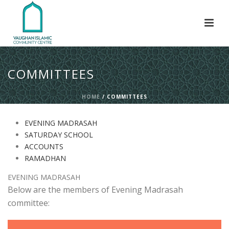
COMMITTEES
HOME
/
COMMITTEES
EVENING MADRASAH
SATURDAY SCHOOL
ACCOUNTS
RAMADHAN
EVENING MADRASAH
Below are the members of Evening Madrasah
committee: