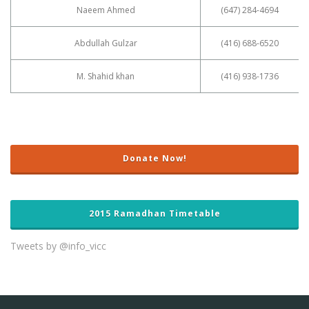
Naeem Ahmed
(647) 284-4694
Abdullah Gulzar
(416) 688-6520
M. Shahid khan
(416) 938-1736
Donate Now!
2015 Ramadhan Timetable
Tweets by @info_vicc